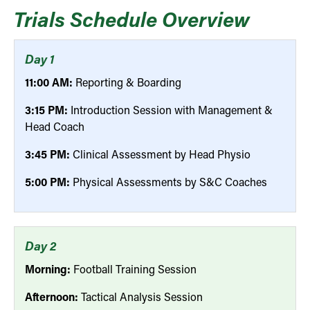
Trials Schedule Overview
Day 1
11:00 AM:
Reporting & Boarding
3:15 PM:
Introduction Session with Management &
Head Coach
3:45 PM:
Clinical Assessment by Head Physio
5:00 PM:
Physical Assessments by S&C Coaches
Day 2
Morning:
Football Training Session
Afternoon:
Tactical Analysis Session