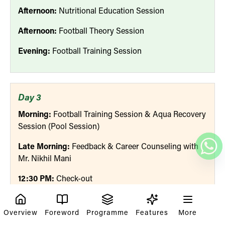
Afternoon:
Nutritional Education Session
Afternoon:
Football Theory Session
Evening:
Football Training Session
Day 3
Morning:
Football Training Session & Aqua Recovery
Session (Pool Session)
Late Morning:
Feedback & Career Counseling with
Mr. Nikhil Mani
12:30 PM:
Check-out
Overview
Foreword
Programme
Features
More
Meals Provided