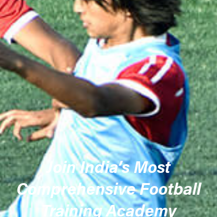
Join India’s Most
Comprehensive Football
Training Academy