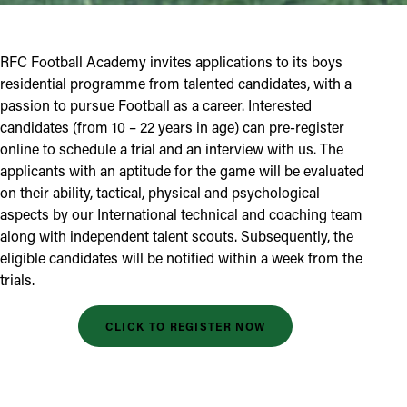
RFC Football Academy invites applications to its boys
residential programme from talented candidates, with a
passion to pursue Football as a career. Interested
candidates (from 10 – 22 years in age) can pre-register
online to schedule a trial and an interview with us. The
applicants with an aptitude for the game will be evaluated
on their ability, tactical, physical and psychological
aspects by our International technical and coaching team
along with independent talent scouts. Subsequently, the
eligible candidates will be notified within a week from the
trials.
CLICK TO REGISTER NOW