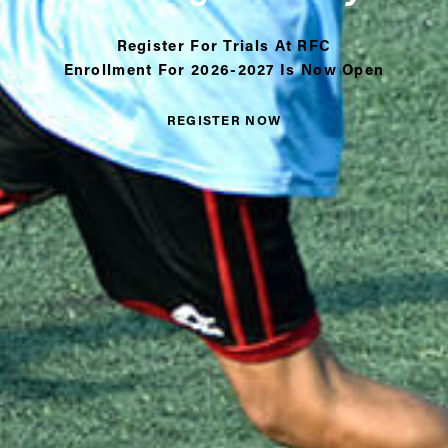
Register For Trials At RFC
Enrollment For 2026-2027 Is Now Open
REGISTER NOW