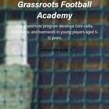
Grassroots Football
Academy
Our grassroots program develops core skills,
confidence, and teamwork in young players aged 5-
12 years.
REGISTER NOW