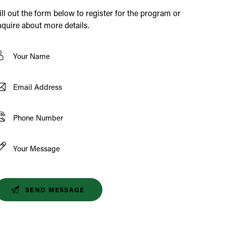
ill out the form below to register for the program or
nquire about more details.