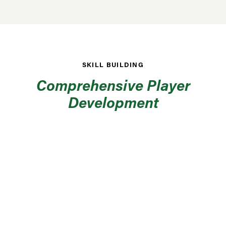
SKILL BUILDING
Comprehensive Player
Development