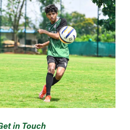
Get in Touch