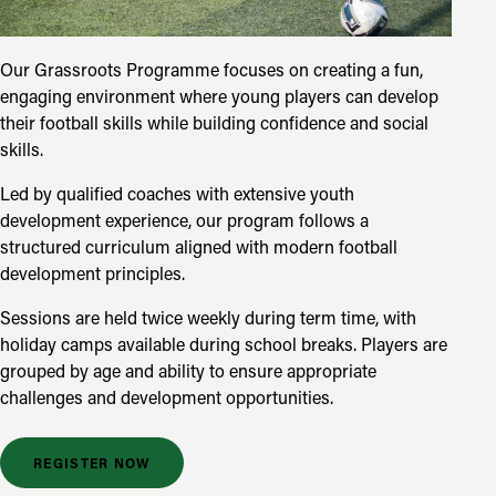
Our Grassroots Programme focuses on creating a fun,
engaging environment where young players can develop
their football skills while building confidence and social
skills.
Led by qualified coaches with extensive youth
development experience, our program follows a
structured curriculum aligned with modern football
development principles.
Sessions are held twice weekly during term time, with
holiday camps available during school breaks. Players are
grouped by age and ability to ensure appropriate
challenges and development opportunities.
REGISTER NOW