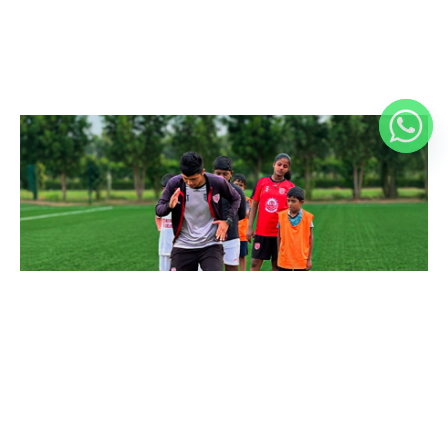
Technical Skills