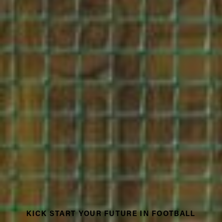
KICK START YOUR FUTURE IN FOOTBALL