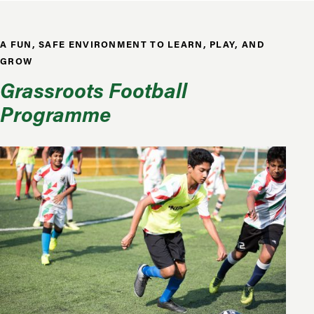
A FUN, SAFE ENVIRONMENT TO LEARN, PLAY, AND
GROW
Grassroots Football
Programme