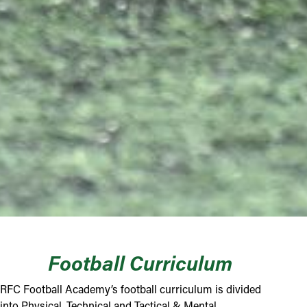
Football Curriculum
RFC Football Academy’s football curriculum is divided
into Physical, Technical and Tactical & Mental