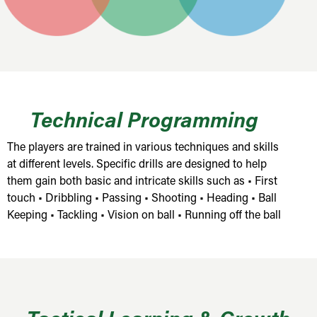
Technical Programming
The players are trained in various techniques and skills
at different levels. Specific drills are designed to help
them gain both basic and intricate skills such as • First
touch • Dribbling • Passing • Shooting • Heading • Ball
Keeping • Tackling • Vision on ball • Running off the ball