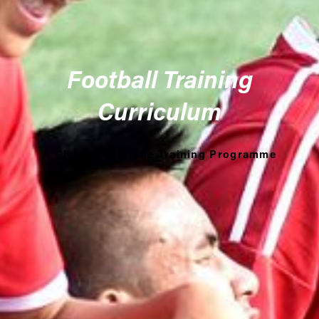
Football Training
Curriculum
A Glimpse Into The Training Programme