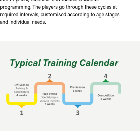
programming. The players go through these cycles at
required intervals, customised according to age stages
and individual needs.
Typical Training Calendar