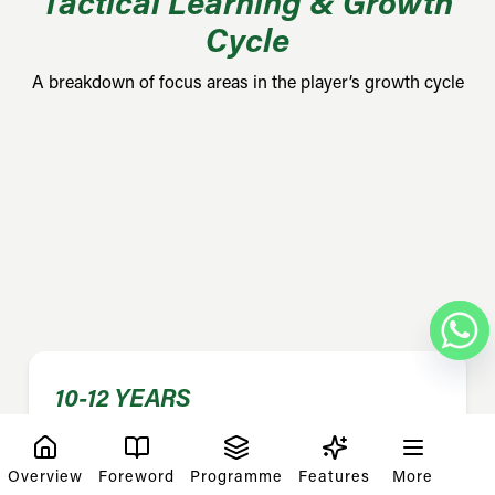
Tactical Learning & Growth
Cycle
A breakdown of focus areas in the player’s growth cycle
10-12 YEARS
Results
Overview
Foreword
Programme
Features
More
Game maturity, tactical and multi-format games