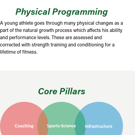
Physical Programming
A young athlete goes through many physical changes as a
part of the natural growth process which affects his ability
and performance levels. These are assessed and
corrected with strength training and conditioning for a
lifetime of fitness.
Core Pillars